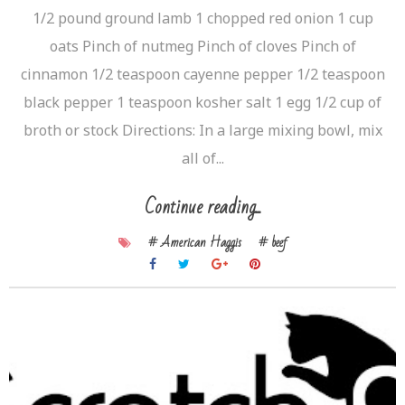
1/2 pound ground lamb 1 chopped red onion 1 cup
oats Pinch of nutmeg Pinch of cloves Pinch of
cinnamon 1/2 teaspoon cayenne pepper 1/2 teaspoon
black pepper 1 teaspoon kosher salt 1 egg 1/2 cup of
broth or stock Directions: In a large mixing bowl, mix
all of...
Continue reading...
# American Haggis
# beef