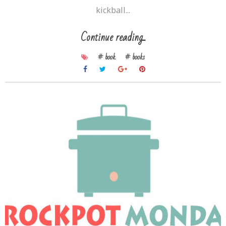
kickball...
Continue reading...
# book
# books