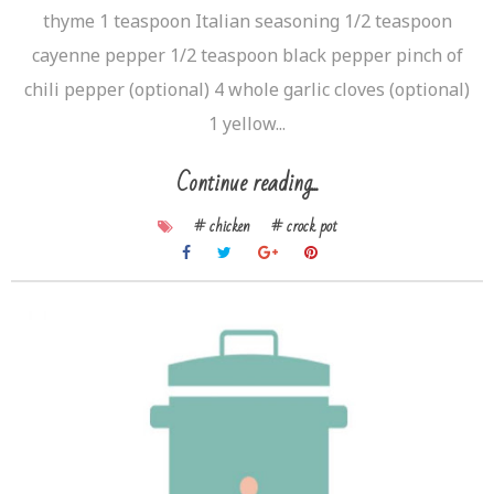
thyme 1 teaspoon Italian seasoning 1/2 teaspoon
cayenne pepper 1/2 teaspoon black pepper pinch of
chili pepper (optional) 4 whole garlic cloves (optional)
1 yellow...
Continue reading...
# chicken
# crock pot