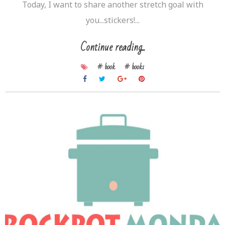
Today, I want to share another stretch goal with
you...stickers!...
Continue reading...
# book
# books