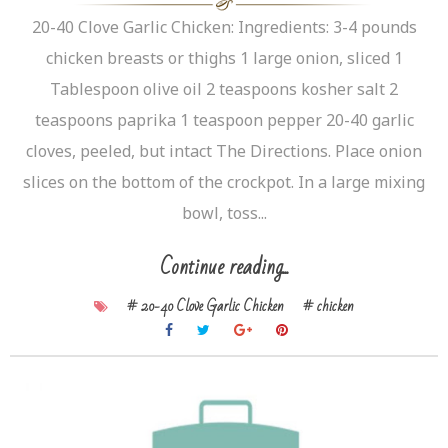
20-40 Clove Garlic Chicken: Ingredients: 3-4 pounds
chicken breasts or thighs 1 large onion, sliced 1
Tablespoon olive oil 2 teaspoons kosher salt 2
teaspoons paprika 1 teaspoon pepper 20-40 garlic
cloves, peeled, but intact The Directions. Place onion
slices on the bottom of the crockpot. In a large mixing
bowl, toss...
Continue reading...
# 20-40 Clove Garlic Chicken
# chicken