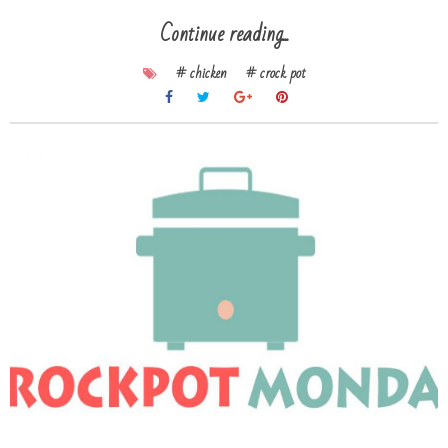
Continue reading...
# chicken
# crock pot