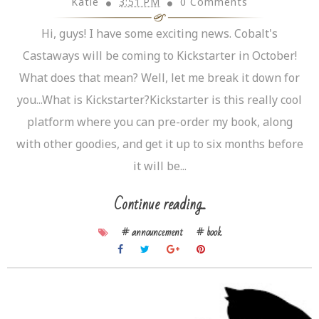
Katie
3:51 PM
0 Comments
Hi, guys! I have some exciting news. Cobalt's
Castaways will be coming to Kickstarter in October!
What does that mean? Well, let me break it down for
you...What is Kickstarter?Kickstarter is this really cool
platform where you can pre-order my book, along
with other goodies, and get it up to six months before
it will be...
Continue reading...
# announcement
# book