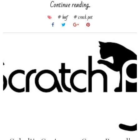
Continue reading...
# beef
# crock pot