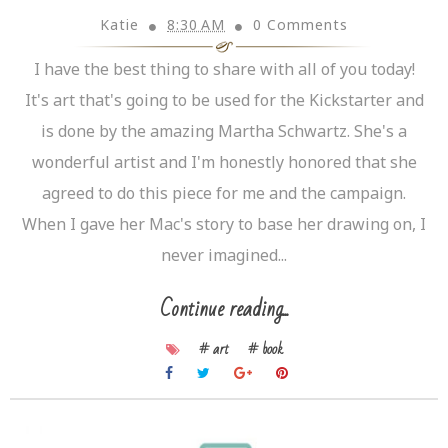
Katie
8:30 AM
0 Comments
I have the best thing to share with all of you today!
It's art that's going to be used for the Kickstarter and
is done by the amazing Martha Schwartz. She's a
wonderful artist and I'm honestly honored that she
agreed to do this piece for me and the campaign.
When I gave her Mac's story to base her drawing on, I
never imagined...
Continue reading...
# art
# book