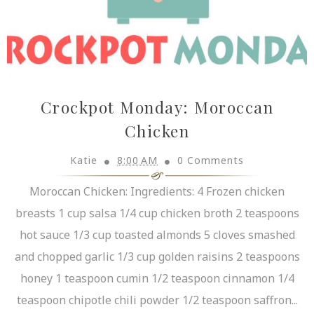
Crockpot Monday: Moroccan
Chicken
Katie
8:00 AM
0 Comments
Moroccan Chicken: Ingredients: 4 Frozen chicken
breasts 1 cup salsa 1/4 cup chicken broth 2 teaspoons
hot sauce 1/3 cup toasted almonds 5 cloves smashed
and chopped garlic 1/3 cup golden raisins 2 teaspoons
honey 1 teaspoon cumin 1/2 teaspoon cinnamon 1/4
teaspoon chipotle chili powder 1/2 teaspoon saffron...