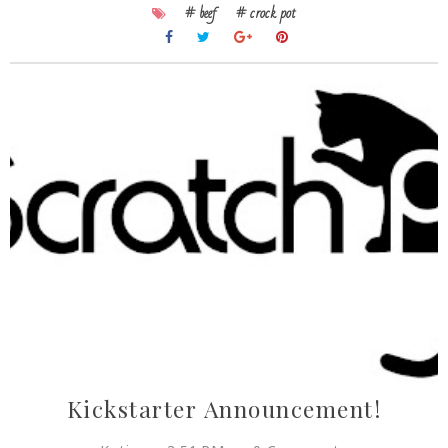
# beef
# crock pot
Kickstarter Announcement!