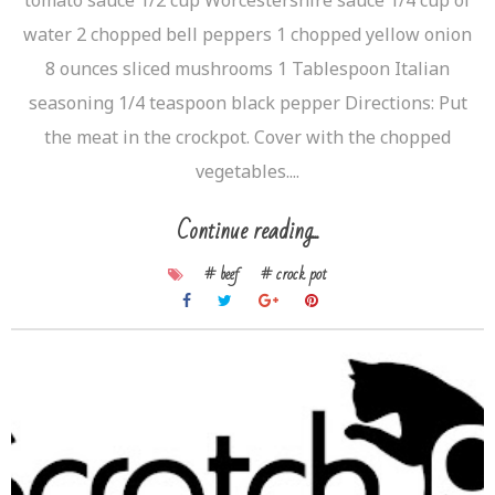
water 2 chopped bell peppers 1 chopped yellow onion
8 ounces sliced mushrooms 1 Tablespoon Italian
seasoning 1/4 teaspoon black pepper Directions: Put
the meat in the crockpot. Cover with the chopped
vegetables....
Continue reading...
# beef
# crock pot