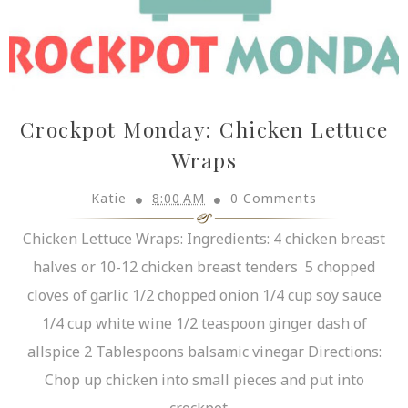
Crockpot Monday: Chicken Lettuce
Wraps
Katie
8:00 AM
0 Comments
Chicken Lettuce Wraps: Ingredients: 4 chicken breast
halves or 10-12 chicken breast tenders 5 chopped
cloves of garlic 1/2 chopped onion 1/4 cup soy sauce
1/4 cup white wine 1/2 teaspoon ginger dash of
allspice 2 Tablespoons balsamic vinegar Directions:
Chop up chicken into small pieces and put into