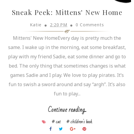
Sneak Peek: Mittens' New Home
Katie
2:20 PM
0 Comments
Mittens' New HomeEvery day is pretty much the
same. I wake up in the morning, eat some breakfast,
play with my friend Sadie, eat some dinner and go to
bed. The only thing that sometimes changes is what
games Sadie and I play. We love to play pirates. It’s
fun to swish a sword around and say “argh”. It’s also
fun to play...
Continue reading...
# cat
# children's book