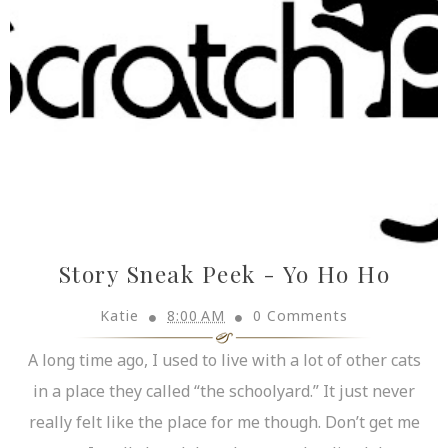
Story Sneak Peek - Yo Ho Ho
Katie
8:00 AM
0 Comments
A long time ago, I used to live with a lot of other cats
in a place they called “the schoolyard.” It just never
really felt like the place for me though. Don’t get me