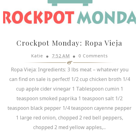
Crockpot Monday: Ropa Vieja
Katie
7:52 AM
0 Comments
Ropa Vieja: Ingredients: 3 lbs meat – whatever you
can find on sale is perfect! 1/2 cup chicken broth 1/4
cup apple cider vinegar 1 Tablespoon cumin 1
teaspoon smoked paprika 1 teaspoon salt 1/2
teaspoon black pepper 1/4 teaspoon cayenne pepper
1 large red onion, chopped 2 red bell peppers,
chopped 2 med yellow apples,...