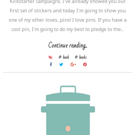
Kickstarter campaigns. I've already showed you our
first set of stickers and today I'm going to show you
one of my other loves...pins! I love pins. If you have a
cool pin, I'm going to do my best to pledge to the...
Continue reading...
# book
# books