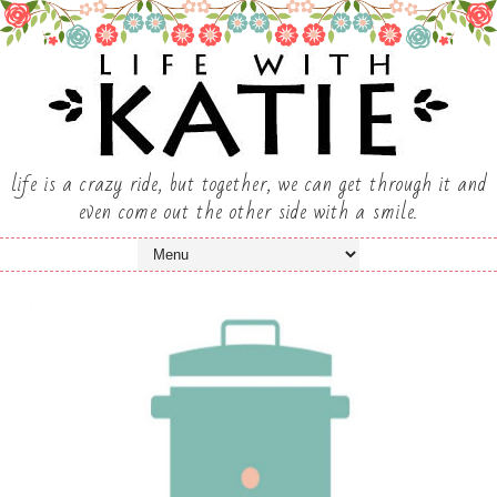
life is a crazy ride, but together, we can get through it and
even come out the other side with a smile.