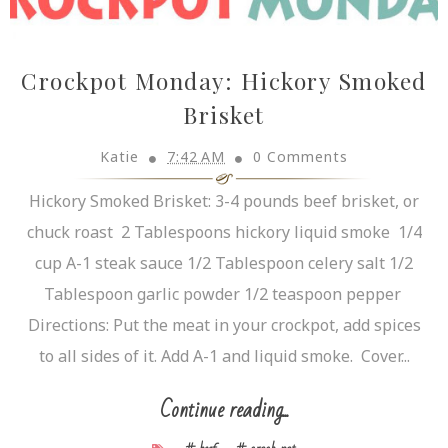
Crockpot Monday: Hickory Smoked
Brisket
Katie
7:42 AM
0 Comments
Hickory Smoked Brisket: 3-4 pounds beef brisket, or
chuck roast 2 Tablespoons hickory liquid smoke 1/4
cup A-1 steak sauce 1/2 Tablespoon celery salt 1/2
Tablespoon garlic powder 1/2 teaspoon pepper
Directions: Put the meat in your crockpot, add spices
to all sides of it. Add A-1 and liquid smoke. Cover...
Continue reading...