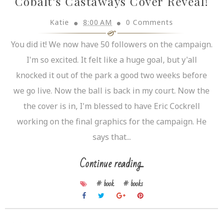
Cobalt's Castaways Cover Reveal!
Katie
8:00 AM
0 Comments
You did it! We now have 50 followers on the campaign.
I'm so excited. It felt like a huge goal, but y'all
knocked it out of the park a good two weeks before
we go live. Now the ball is back in my court. Now the
the cover is in, I'm blessed to have Eric Cockrell
working on the final graphics for the campaign. He
says that...
Continue reading...
# book
# books