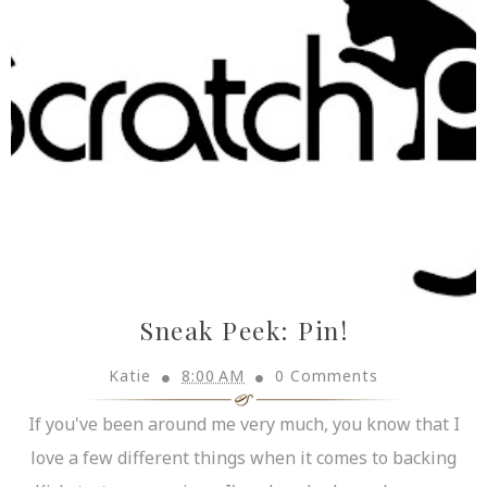
Sneak Peek: Pin!
Katie
8:00 AM
0 Comments
If you've been around me very much, you know that I
love a few different things when it comes to backing