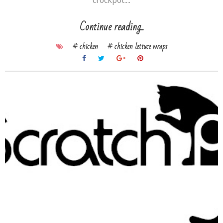
crockpot....
Continue reading...
# chicken
# chicken lettuce wraps