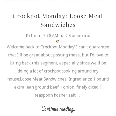
Crockpot Monday: Loose Meat
Sandwiches
Katie
7:30 AM
0 Comments
Welcome back to Crockpot Monday! I can't guarantee
that I'll be great about posting these, but I'd love to
bring back this segment, especially since we'll be
doing a lot of crockpot cooking around my
house.Loose Meat Sandwiches: Ingredients: 1 pound
extra lean ground beef 1 onion, finely diced 1
teaspoon kosher salt 1...
Continue reading...