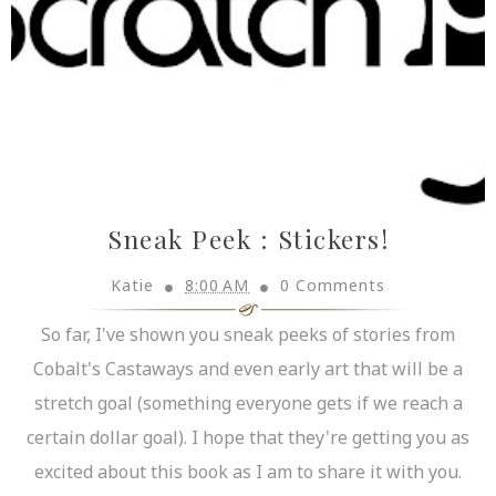
Sneak Peek : Stickers!
Katie
8:00 AM
0 Comments
So far, I've shown you sneak peeks of stories from
Cobalt's Castaways and even early art that will be a
stretch goal (something everyone gets if we reach a
certain dollar goal). I hope that they're getting you as
excited about this book as I am to share it with you.