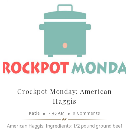
Crockpot Monday: American
Haggis
Katie
7:46 AM
0 Comments
American Haggis: Ingredients: 1/2 pound ground beef