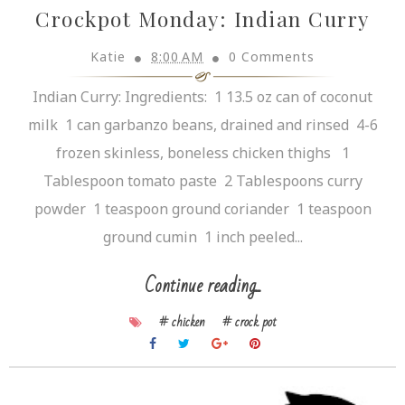
Crockpot Monday: Indian Curry
Katie
8:00 AM
0 Comments
Indian Curry: Ingredients: 1 13.5 oz can of coconut
milk 1 can garbanzo beans, drained and rinsed 4-6
frozen skinless, boneless chicken thighs 1
Tablespoon tomato paste 2 Tablespoons curry
powder 1 teaspoon ground coriander 1 teaspoon
ground cumin 1 inch peeled...
Continue reading...
# chicken
# crock pot