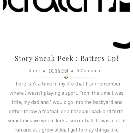
Story Sneak Peek : Batters Up!
Katie
10:56 PM
0 Comments
There isn’t a time in my life that I can remember
where I wasn’t playing a sport. From the time I was
little, my dad and I would go into the backyard and
either throw a football or a baseball back and forth.
Sometimes we would kick a soccer ball. It was a lot of
fun and as I grew older, I got to play things like