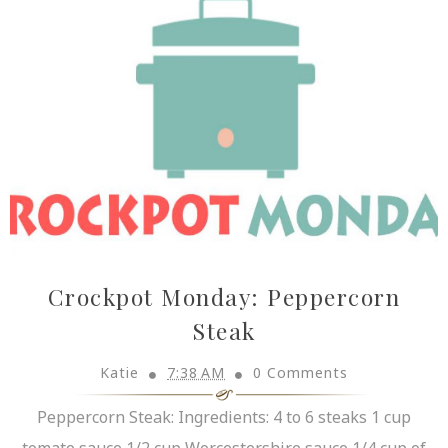
Crockpot Monday: Peppercorn
Steak
Katie
7:38 AM
0 Comments
Peppercorn Steak: Ingredients: 4 to 6 steaks 1 cup
tomato sauce 1/2 cup Worcestershire sauce 1/4 cup of