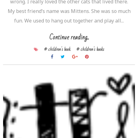
wrong. I really loved the other cats that lived there.
My best friend’s name was Mittens. She was so much
fun. We used to hang out together and play all...
Continue reading...
# children's book
# children's books