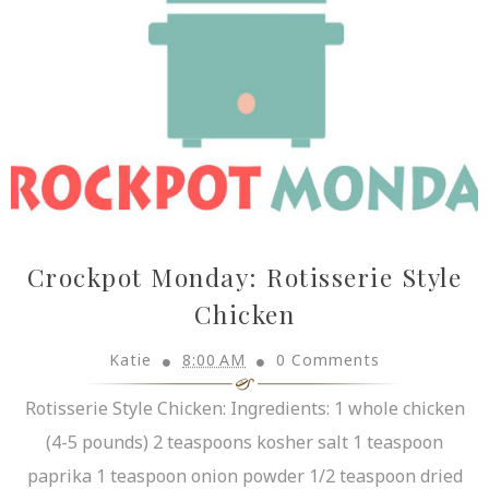
Crockpot Monday: Rotisserie Style
Chicken
Katie
8:00 AM
0 Comments
Rotisserie Style Chicken: Ingredients: 1 whole chicken
(4-5 pounds) 2 teaspoons kosher salt 1 teaspoon
paprika 1 teaspoon onion powder 1/2 teaspoon dried