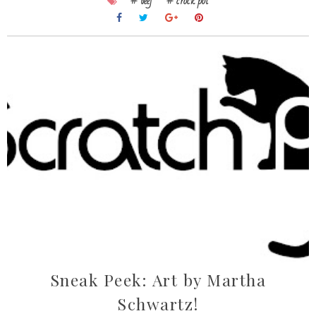
# beef
# crock pot
Sneak Peek: Art by Martha
Schwartz!