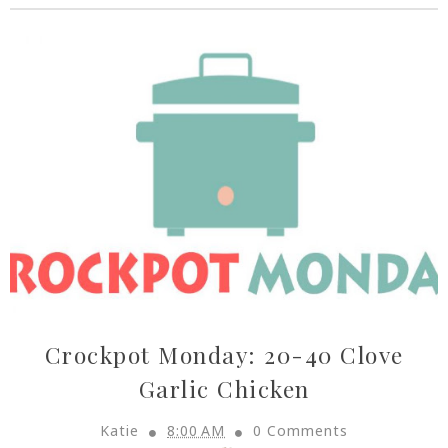
Crockpot Monday: 20-40 Clove
Garlic Chicken
Katie
8:00 AM
0 Comments